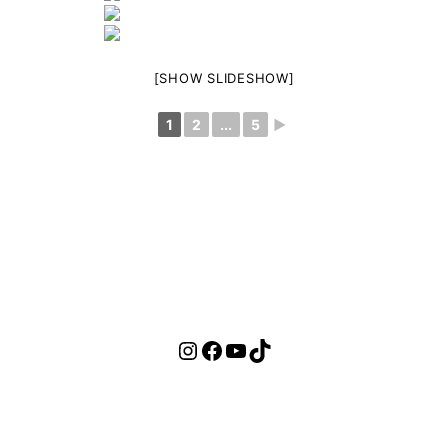
[SHOW SLIDESHOW]
1
2
...
5
►
Instagram
Facebook
YouTube
TikTok