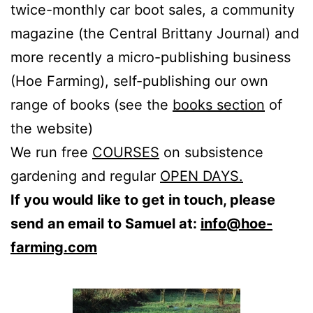
twice-monthly car boot sales, a community
magazine (the Central Brittany Journal) and
more recently a micro-publishing business
(Hoe Farming), self-publishing our own
range of books (see the
books section
of
the website)
We run free
COURSES
on subsistence
gardening and regular
OPEN DAYS.
If you would like to get in touch, please
send an email to Samuel at:
info@hoe-
farming.com