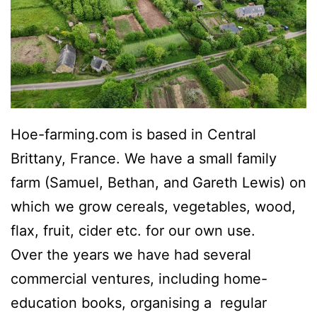
Hoe-farming.com is based in Central
Brittany, France. We have a small family
farm (Samuel, Bethan, and Gareth Lewis) on
which we grow cereals, vegetables, wood,
flax, fruit, cider etc. for our own use.
Over the years we have had several
commercial ventures, including home-
education books, organising a regular