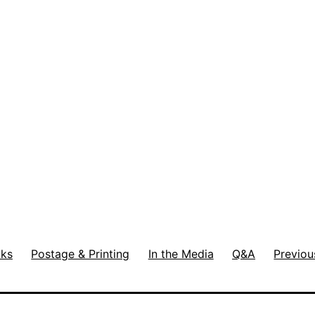
ks
Postage & Printing
In the Media
Q&A
Previou