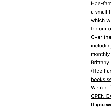
Hoe-farm
a small 
which we
for our 
Over the
includin
monthly 
Brittany
(Hoe Far
books s
We run 
OPEN D
If you w