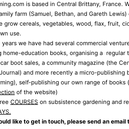
ing.com is based in Central Brittany, France. 
family farm (Samuel, Bethan, and Gareth Lewis)
 grow cereals, vegetables, wood, flax, fruit, ci
own use.
 years we have had several commercial ventur
g home-education books, organising a regular 
car boot sales, a community magazine (the Cen
 Journal) and more recently a micro-publishing 
ming), self-publishing our own range of books 
ection
of the website)
free
COURSES
on subsistence gardening and re
AYS.
ould like to get in touch, please send an email 