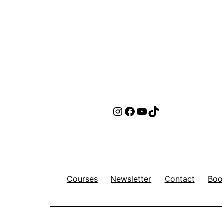
Instagram
Facebook
YouTube
TikTok
Courses
Newsletter
Contact
Boo