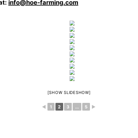
at:
info@hoe-farming.com
[SHOW SLIDESHOW]
◄
1
2
3
...
5
►