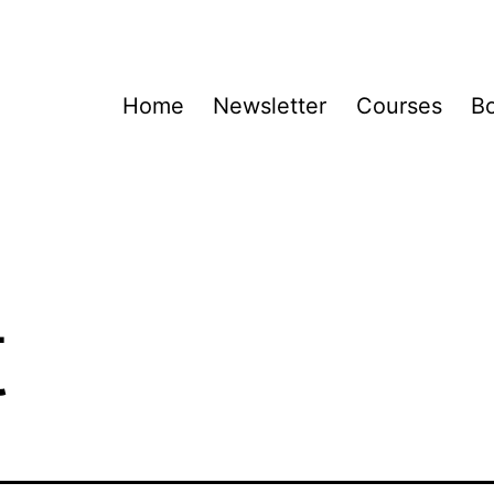
Home
Newsletter
Courses
B
t