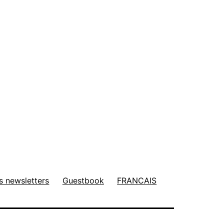
s newsletters
Guestbook
FRANCAIS