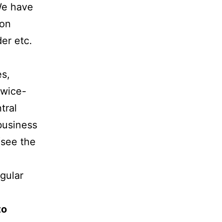
We have
 on
der etc.
es,
twice-
tral
business
(see the
gular
to