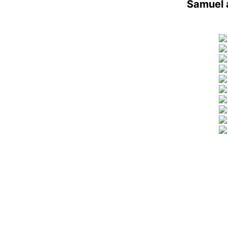
Samuel 