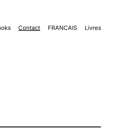
ooks
Contact
FRANCAIS
Livres