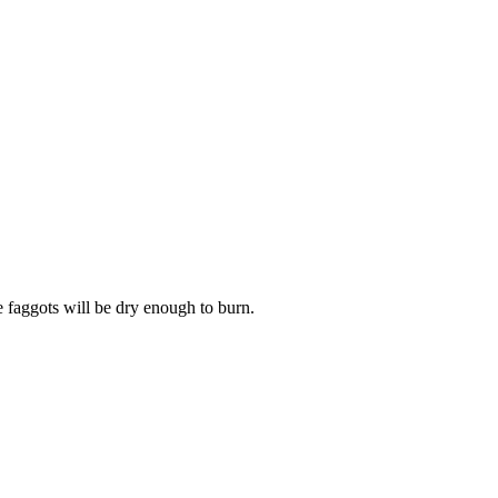
 faggots will be dry enough to burn.