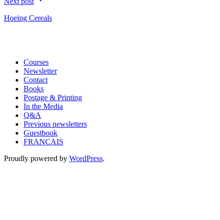
Next post
Hoeing Cereals
Courses
Newsletter
Contact
Books
Postage & Printing
In the Media
Q&A
Previous newsletters
Guestbook
FRANCAIS
Proudly powered by
WordPress
.