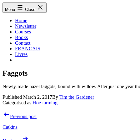
Skip
Hoe
Menu
Close
to
Farming
content
Home
Newsletter
Courses
Books
Contact
FRANCAIS
Livres
Faggots
Newly-made hazel faggots, bound with willow. After just one year the
Published
March 2, 2017
By
Tim the Gardener
Categorised as
Hoe farming
Post
Previous post
navigation
Catkins