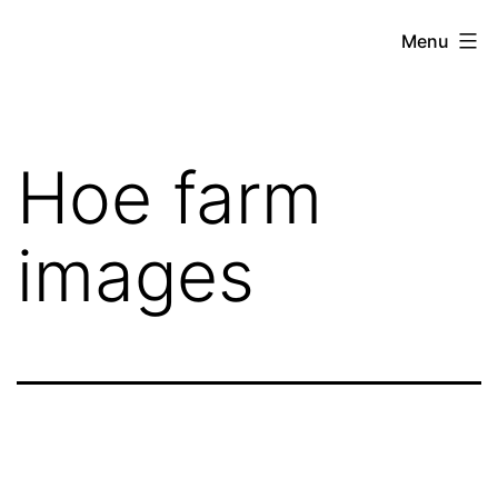
Skip
Hoe
Menu
to
Farming
content
Hoe farm
images