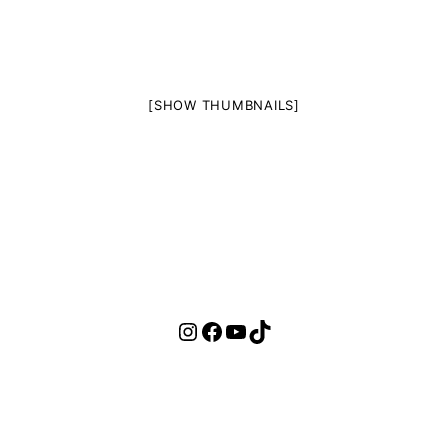
[SHOW THUMBNAILS]
Instagram
Facebook
YouTube
TikTok