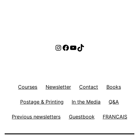
Instagram
Facebook
YouTube
TikTok
Courses
Newsletter
Contact
Books
Postage & Printing
In the Media
Q&A
Previous newsletters
Guestbook
FRANCAIS