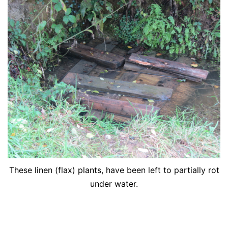
These linen (flax) plants, have been left to partially rot
under water.