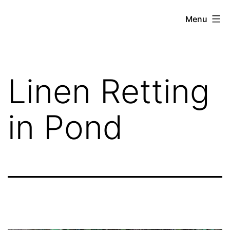
Skip
Hoe
Menu
to
Farming
content
Linen Retting
in Pond