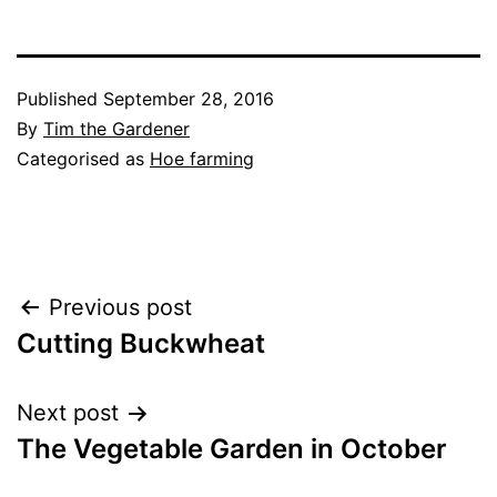
Published
September 28, 2016
By
Tim the Gardener
Categorised as
Hoe farming
Post
Previous post
Cutting Buckwheat
navigation
Next post
The Vegetable Garden in October