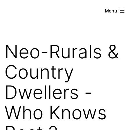
Skip
Hoe
Menu
to
Farming
content
Neo-Rurals &
Country
Dwellers -
Who Knows