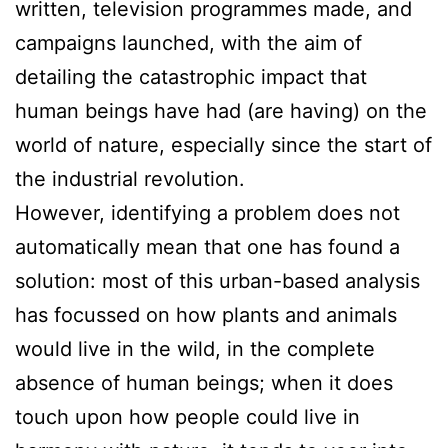
written, television programmes made, and
campaigns launched, with the aim of
detailing the catastrophic impact that
human beings have had (are having) on the
world of nature, especially since the start of
the industrial revolution.
However, identifying a problem does not
automatically mean that one has found a
solution: most of this urban-based analysis
has focussed on how plants and animals
would live in the wild, in the complete
absence of human beings; when it does
touch upon how people could live in