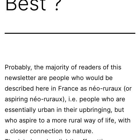
Best ?
Probably, the majority of readers of this
newsletter are people who would be
described here in France as néo-ruraux (or
aspiring néo-ruraux), i.e. people who are
essentially urban in their upbringing, but
who aspire to a more rural way of life, with
a closer connection to nature.