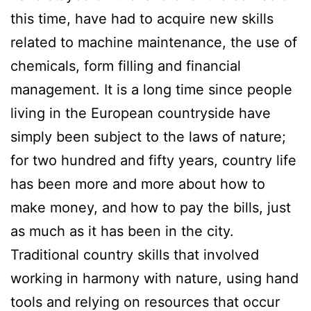
this time, have had to acquire new skills
related to machine maintenance, the use of
chemicals, form filling and financial
management. It is a long time since people
living in the European countryside have
simply been subject to the laws of nature;
for two hundred and fifty years, country life
has been more and more about how to
make money, and how to pay the bills, just
as much as it has been in the city.
Traditional country skills that involved
working in harmony with nature, using hand
tools and relying on resources that occur