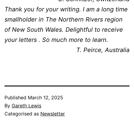
Thank you for your writing. I am a long time
smallholder in The Northern Rivers region
of New South Wales. Delightful to receive
your letters . So much more to learn.
T. Peirce, Australia
Published
March 12, 2025
By
Gareth Lewis
Categorised as
Newsletter