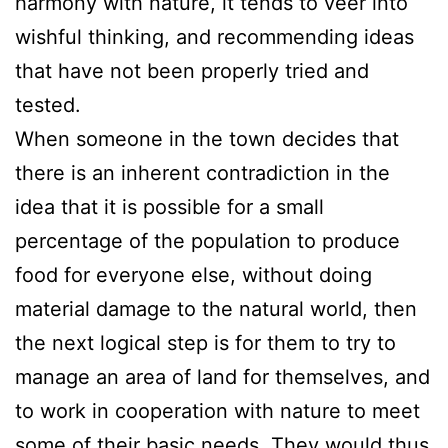
harmony with nature, it tends to veer into
wishful thinking, and recommending ideas
that have not been properly tried and
tested.
When someone in the town decides that
there is an inherent contradiction in the
idea that it is possible for a small
percentage of the population to produce
food for everyone else, without doing
material damage to the natural world, then
the next logical step is for them to try to
manage an area of land for themselves, and
to work in cooperation with nature to meet
some of their basic needs. They would thus