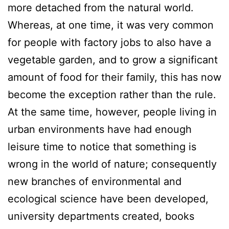
more detached from the natural world.
Whereas, at one time, it was very common
for people with factory jobs to also have a
vegetable garden, and to grow a significant
amount of food for their family, this has now
become the exception rather than the rule.
At the same time, however, people living in
urban environments have had enough
leisure time to notice that something is
wrong in the world of nature; consequently
new branches of environmental and
ecological science have been developed,
university departments created, books