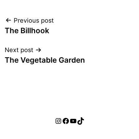
Post
Previous post
The Billhook
navigation
Next post
The Vegetable Garden
Instagram
Facebook
YouTube
TikTok