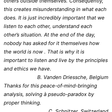
others outside themselves. Consequently,
this creates misunderstanding in what each
does. It is just incredibly important that we
listen to each other, understand each
other’s situation. At the end of the day,
nobody has asked for it themselves how
the world is now .
That is why it is
important to listen and live by the principles
and ethics we have
.
B. Vanden Driessche, Belgium
Thanks for this peace-of-mind-bringing
analysis, solving à pseudo-paradox by
proper thinking.
C. Schnitzer, Switzerland