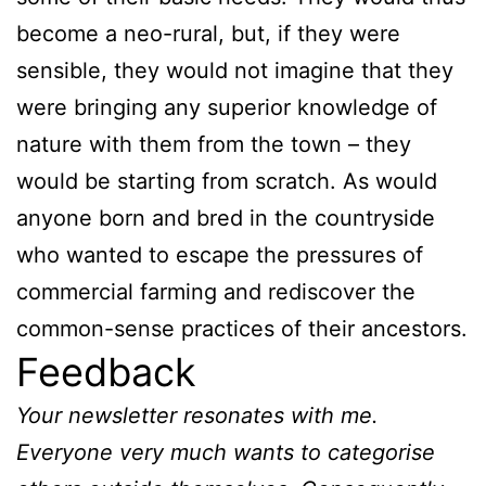
become a neo-rural, but, if they were
sensible, they would not imagine that they
were bringing any superior knowledge of
nature with them from the town – they
would be starting from scratch. As would
anyone born and bred in the countryside
who wanted to escape the pressures of
commercial farming and rediscover the
common-sense practices of their ancestors.
Feedback
Your newsletter resonates with me.
Everyone very much wants to categorise