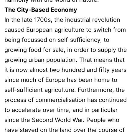
The City-Based Economy
In the late 1700s, the industrial revolution
caused European agriculture to switch from
being focussed on self-sufficiency, to
growing food for sale, in order to supply the
growing urban population. That means that
it is now almost two hundred and fifty years
since much of Europe has been home to
self-sufficient agriculture. Furthermore, the
process of commercialisation has continued
to accelerate over time, and in particular
since the Second World War. People who
have stayed on the land over the course of