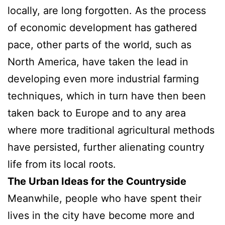
locally, are long forgotten. As the process
of economic development has gathered
pace, other parts of the world, such as
North America, have taken the lead in
developing even more industrial farming
techniques, which in turn have then been
taken back to Europe and to any area
where more traditional agricultural methods
have persisted, further alienating country
life from its local roots.
The Urban Ideas for the Countryside
Meanwhile, people who have spent their
lives in the city have become more and