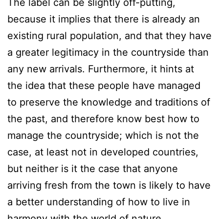
The label can be slightly off-putting,
because it implies that there is already an
existing rural population, and that they have
a greater legitimacy in the countryside than
any new arrivals. Furthermore, it hints at
the idea that these people have managed
to preserve the knowledge and traditions of
the past, and therefore know best how to
manage the countryside; which is not the
case, at least not in developed countries,
but neither is it the case that anyone
arriving fresh from the town is likely to have
a better understanding of how to live in
harmony with the world of nature.