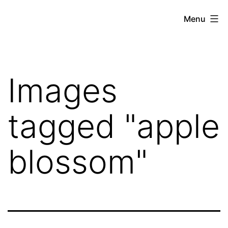
Skip
Hoe
Menu
to
Farming
content
Images
tagged "apple
blossom"