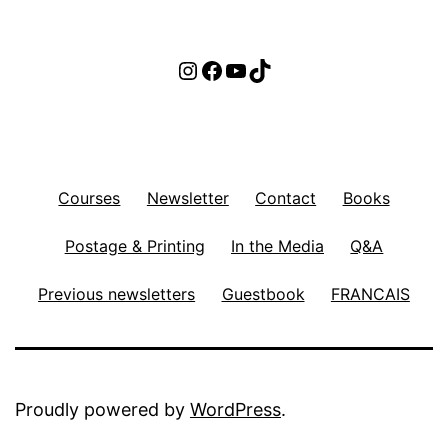
Instagram
Facebook
YouTube
TikTok
Courses
Newsletter
Contact
Books
Postage & Printing
In the Media
Q&A
Previous newsletters
Guestbook
FRANCAIS
Proudly powered by
WordPress
.