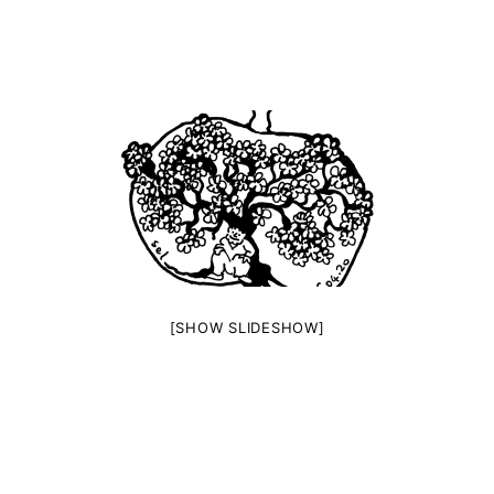
[SHOW SLIDESHOW]