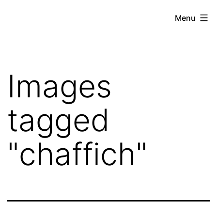
Skip
Hoe
Menu
to
Farming
content
Images
tagged
"chaffich"