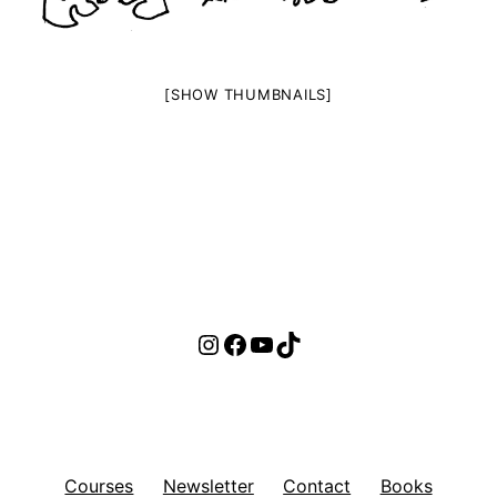
[SHOW THUMBNAILS]
Instagram
Facebook
YouTube
TikTok
Courses
Newsletter
Contact
Books