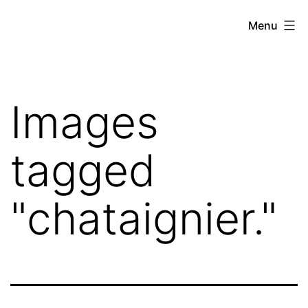
Skip
Hoe
Menu
to
Farming
content
Images
tagged
"chataignier."