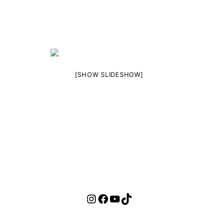
[SHOW SLIDESHOW]
Instagram
Facebook
YouTube
TikTok