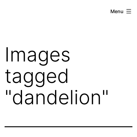
Skip
Hoe
Menu
to
Farming
content
Images
tagged
"dandelion"