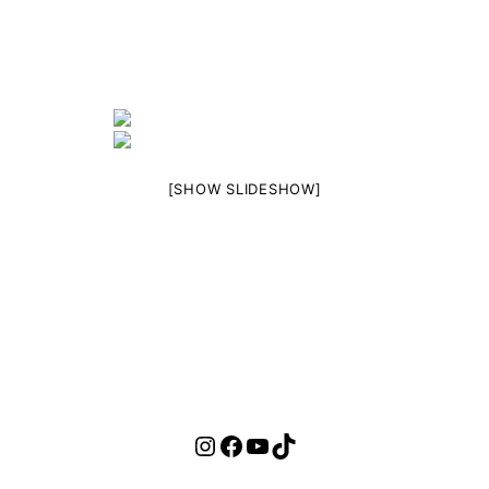
[SHOW SLIDESHOW]
Instagram
Facebook
YouTube
TikTok