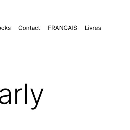
ooks
Contact
FRANCAIS
Livres
arly