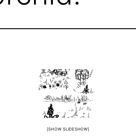
[SHOW SLIDESHOW]