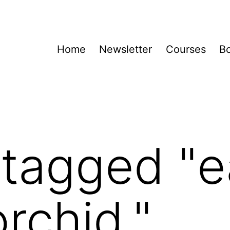
Home
Newsletter
Courses
B
tagged "e
rchid."