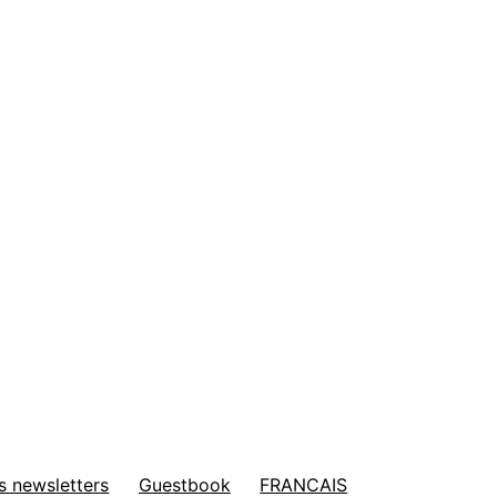
s newsletters
Guestbook
FRANCAIS