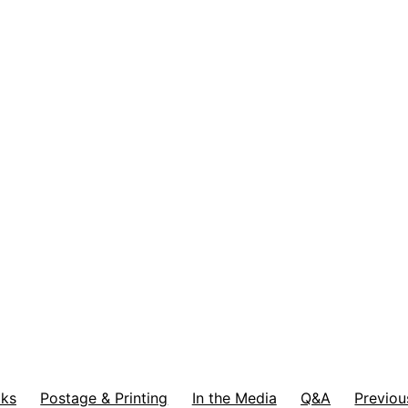
ks
Postage & Printing
In the Media
Q&A
Previou