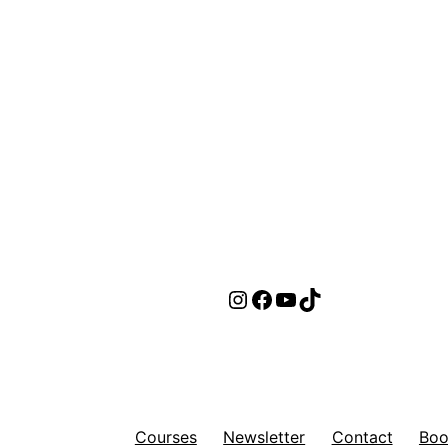
Instagram
Facebook
YouTube
TikTok
Courses
Newsletter
Contact
Boo