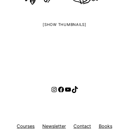
[SHOW THUMBNAILS]
Instagram
Facebook
YouTube
TikTok
Courses
Newsletter
Contact
Books