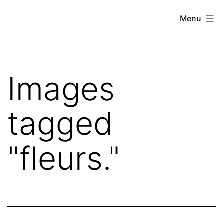
Skip
Hoe
Menu
to
Farming
content
Images
tagged
"fleurs."