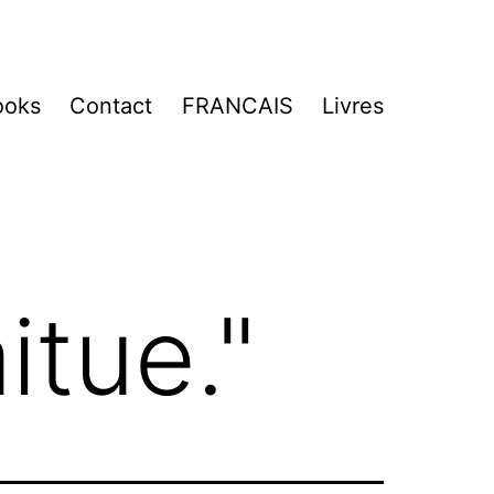
ooks
Contact
FRANCAIS
Livres
itue."