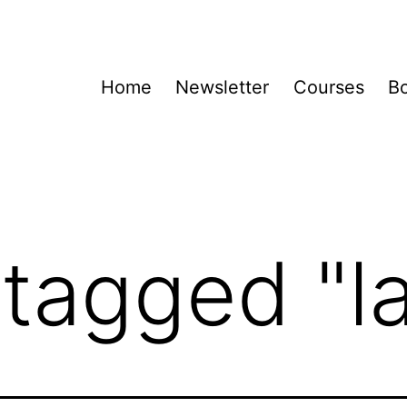
Home
Newsletter
Courses
B
tagged "la