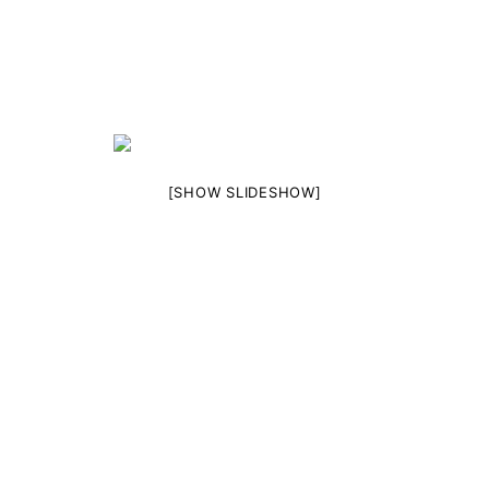
[SHOW SLIDESHOW]