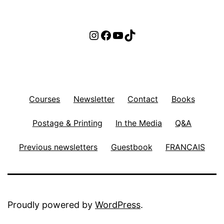
Instagram
Facebook
YouTube
TikTok
Courses
Newsletter
Contact
Books
Postage & Printing
In the Media
Q&A
Previous newsletters
Guestbook
FRANCAIS
Proudly powered by
WordPress
.