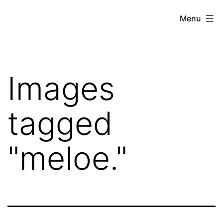
Skip
Hoe
Menu
to
Farming
content
Images
tagged
"meloe."