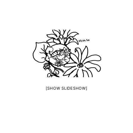
[SHOW SLIDESHOW]