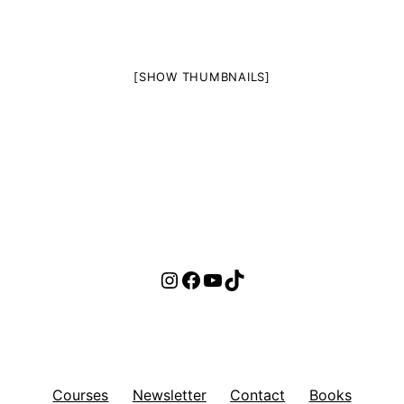
[SHOW THUMBNAILS]
Instagram
Facebook
YouTube
TikTok
Courses
Newsletter
Contact
Books