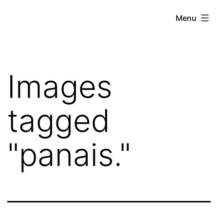
Skip
Hoe
Menu
to
Farming
content
Images
tagged
"panais."