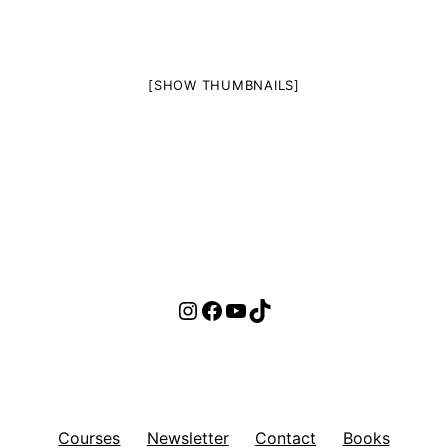
[SHOW THUMBNAILS]
Instagram
Facebook
YouTube
TikTok
Courses
Newsletter
Contact
Books