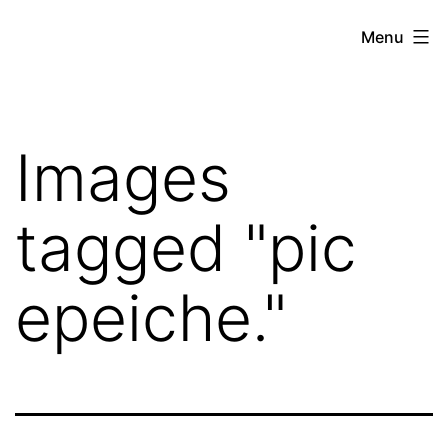
Skip
Hoe
Menu
to
Farming
content
Images
tagged "pic
epeiche."