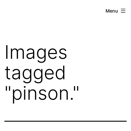
Skip
Hoe
Menu
to
Farming
content
Images
tagged
"pinson."