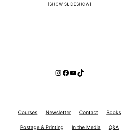
[SHOW SLIDESHOW]
Instagram
Facebook
YouTube
TikTok
Courses
Newsletter
Contact
Books
Postage & Printing
In the Media
Q&A