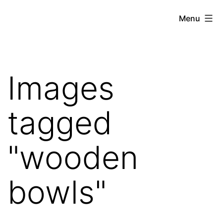
Skip
Hoe
Menu
to
Farming
content
Images
tagged
"wooden
bowls"