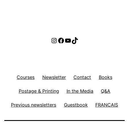
Instagram
Facebook
YouTube
TikTok
Courses
Newsletter
Contact
Books
Postage & Printing
In the Media
Q&A
Previous newsletters
Guestbook
FRANCAIS