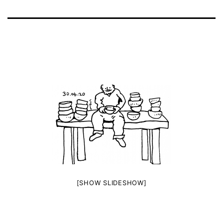
[SHOW SLIDESHOW]