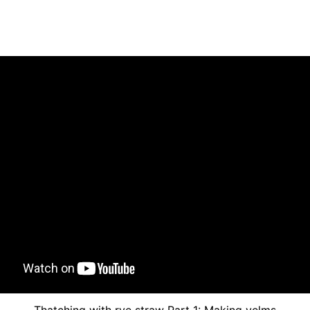
Thatching with rye straw Part 1: Making yelms