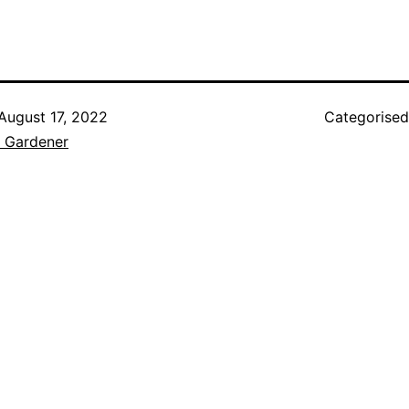
August 17, 2022
Categorise
e Gardener