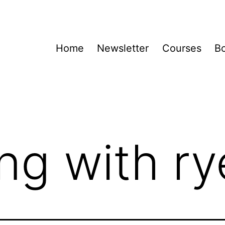
Home
Newsletter
Courses
B
ng with ry