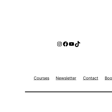
Instagram
Facebook
YouTube
TikTok
Courses
Newsletter
Contact
Boo