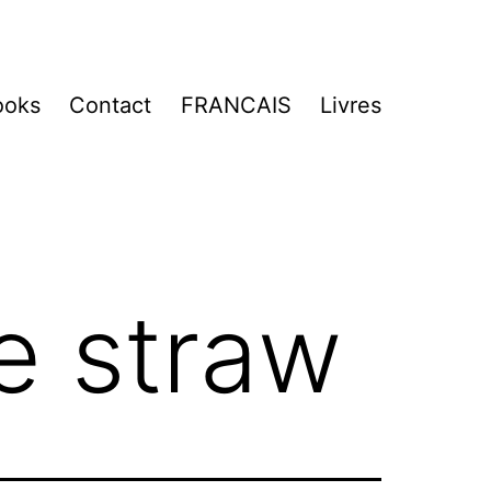
ooks
Contact
FRANCAIS
Livres
e straw