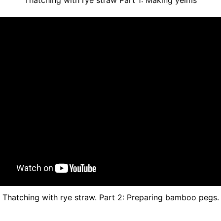
Thatching with rye straw. Part 2: Preparing bamboo pegs.