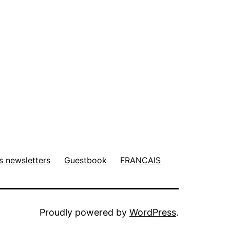
s newsletters
Guestbook
FRANCAIS
Proudly powered by
WordPress
.