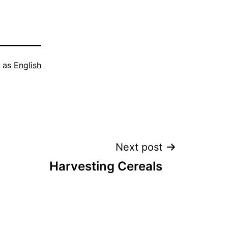
d as
English
Next post
Harvesting Cereals