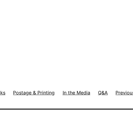
ks
Postage & Printing
In the Media
Q&A
Previou