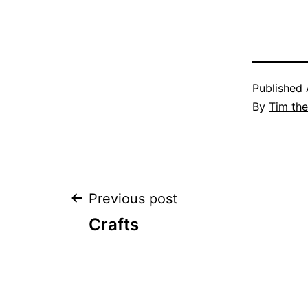
Published
By
Tim th
Post
Previous post
Crafts
navigation