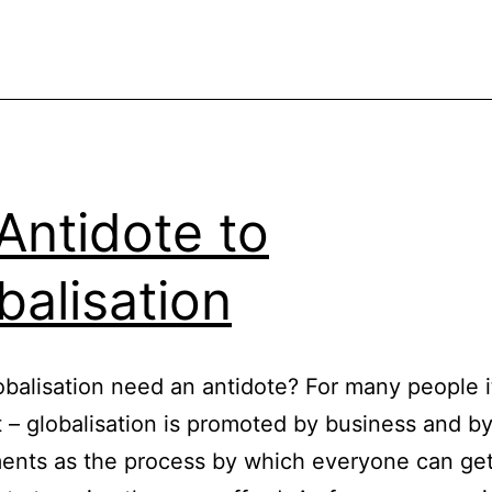
Antidote to
balisation
balisation need an antidote? For many people it
 – globalisation is promoted by business and b
ents as the process by which everyone can ge