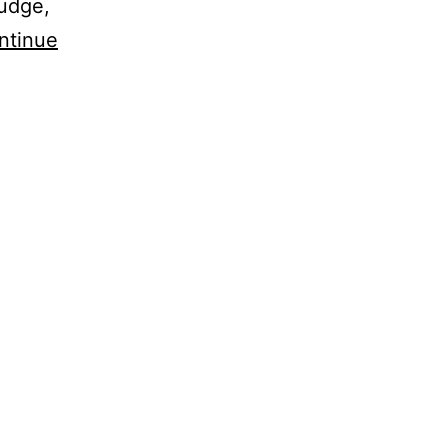
judge,
ntinue