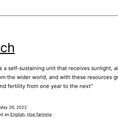
lch
s a self-sustaining unit that receives sunlight, a
om the wider world, and with these resources g
nd fertility from one year to the next”
May 26, 2022
ed as
English
,
Hoe farming