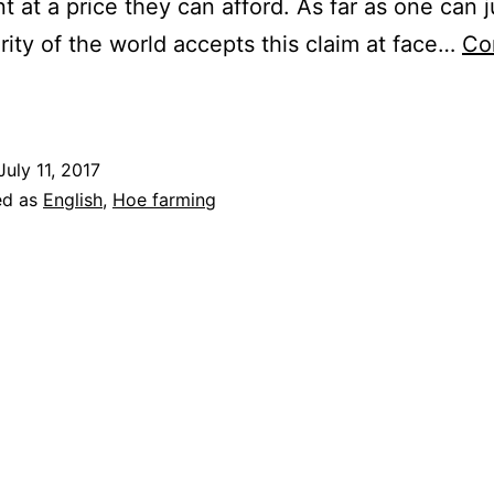
t at a price they can afford. As far as one can 
rity of the world accepts this claim at face…
Co
An
ntidote
o
July 11, 2017
lobalisation
ed as
English
,
Hoe farming