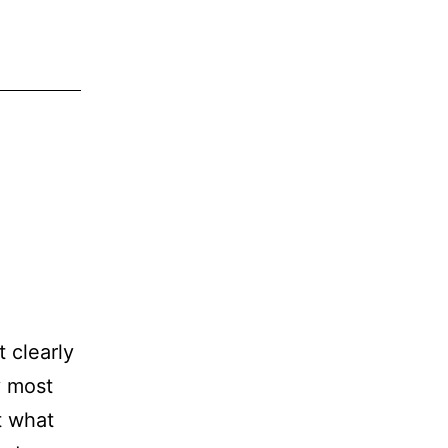
 clearly
y most
t what