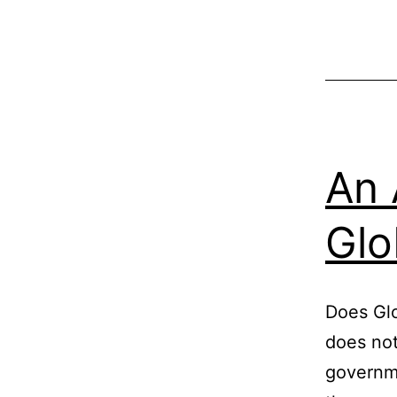
An 
Glo
Does Glo
does not
governm