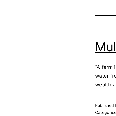
Mu
“A farm i
water fr
wealth a
Published
Categoris