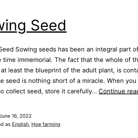
ing Seed
Seed Sowing seeds has been an integral part 
ce time immemorial. The fact that the whole of t
 at least the blueprint of the adult plant, is con
he seed is nothing short of a miracle. When you
o collect seed, store it carefully…
Continue rea
June 16, 2022
ed as
English
,
Hoe farming