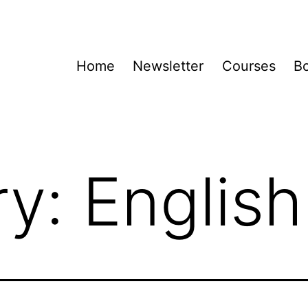
Home
Newsletter
Courses
B
ry:
English