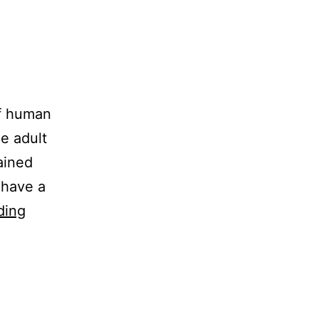
of human
he adult
tained
 have a
Sowing
ding
Seed