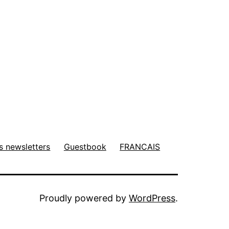
s newsletters
Guestbook
FRANCAIS
Proudly powered by
WordPress
.