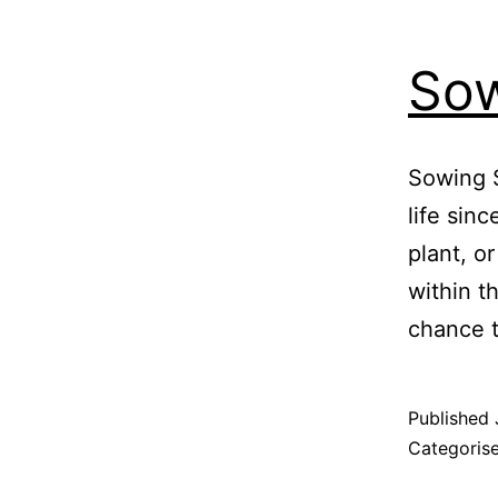
Sow
Sowing 
life sin
plant, or
within t
chance t
Published
Categoris