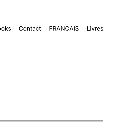
ooks
Contact
FRANCAIS
Livres