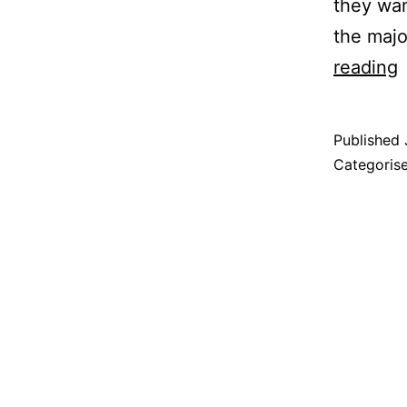
they wan
the majo
reading
A
t
Published
G
Categoris