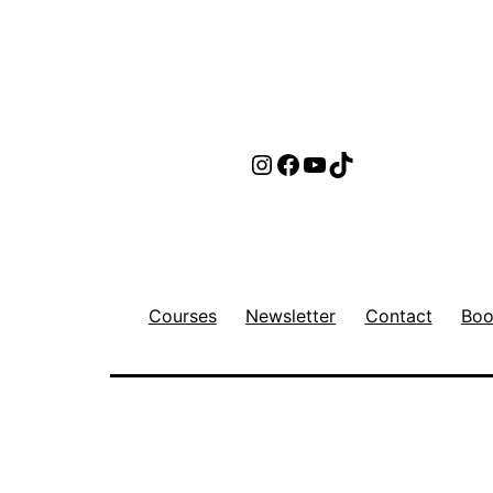
Instagram
Facebook
YouTube
TikTok
Courses
Newsletter
Contact
Boo