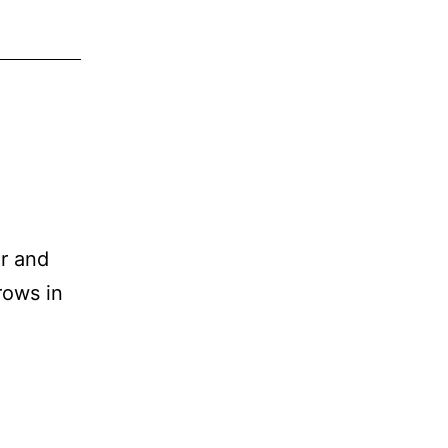
ir and
rows in