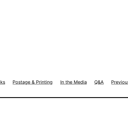
ks
Postage & Printing
In the Media
Q&A
Previou