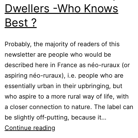
Dwellers -Who Knows
Best ?
Probably, the majority of readers of this
newsletter are people who would be
described here in France as néo-ruraux (or
aspiring néo-ruraux), i.e. people who are
essentially urban in their upbringing, but
who aspire to a more rural way of life, with
a closer connection to nature. The label can
be slightly off-putting, because it…
Neo-
Continue reading
Rurals