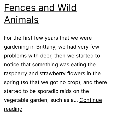
Fences and Wild
Animals
For the first few years that we were
gardening in Brittany, we had very few
problems with deer, then we started to
notice that something was eating the
raspberry and strawberry flowers in the
spring (so that we got no crop), and there
started to be sporadic raids on the
vegetable garden, such as a…
Continue
Fences
reading