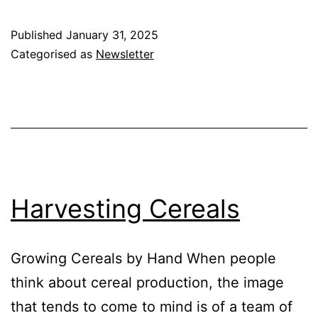
and
Wild
Published
January 31, 2025
Animals
Categorised as
Newsletter
Harvesting Cereals
Growing Cereals by Hand When people
think about cereal production, the image
that tends to come to mind is of a team of