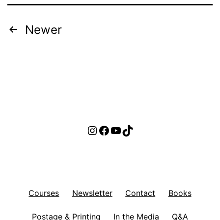
Posts
Newer
pagination
Instagram
Facebook
YouTube
TikTok
Courses
Newsletter
Contact
Books
Postage & Printing
In the Media
Q&A