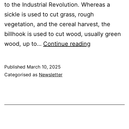
to the Industrial Revolution. Whereas a
sickle is used to cut grass, rough
vegetation, and the cereal harvest, the
billhook is used to cut wood, usually green
The
wood, up to…
Continue reading
Billhook
Published
March 10, 2025
Categorised as
Newsletter