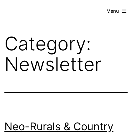
Skip
Hoe
Menu
to
Farming
content
Category:
Newsletter
Neo-Rurals & Country