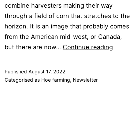
combine harvesters making their way
through a field of corn that stretches to the
horizon. It is an image that probably comes
from the American mid-west, or Canada,
Harvest
but there are now…
Continue reading
Cereals
Published
August 17, 2022
Categorised as
Hoe farming
,
Newsletter