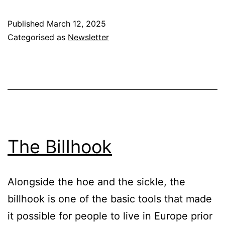
&
Published
March 12, 2025
Country
Categorised as
Newsletter
Dwellers
-
Who
Knows
Best
?
The Billhook
Alongside the hoe and the sickle, the
billhook is one of the basic tools that made
it possible for people to live in Europe prior