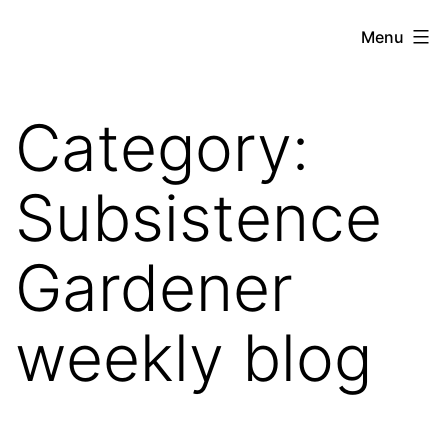
Skip
Hoe
Menu
to
Farming
content
Category:
Subsistence
Gardener
weekly blog