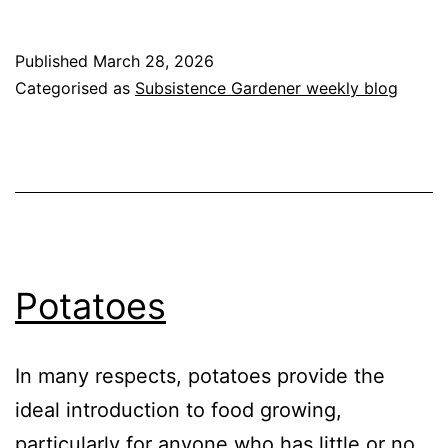
Split
Peas
Published
March 28, 2026
Categorised as
Subsistence Gardener weekly blog
Potatoes
In many respects, potatoes provide the
ideal introduction to food growing,
particularly for anyone who has little or no