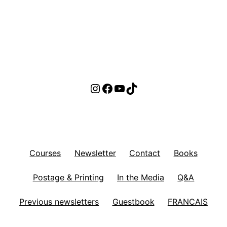
Instagram
Facebook
YouTube
TikTok
Courses
Newsletter
Contact
Books
Postage & Printing
In the Media
Q&A
Previous newsletters
Guestbook
FRANCAIS