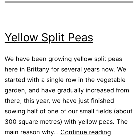
Yellow Split Peas
We have been growing yellow split peas
here in Brittany for several years now. We
started with a single row in the vegetable
garden, and have gradually increased from
there; this year, we have just finished
sowing half of one of our small fields (about
300 square metres) with yellow peas. The
Yellow
main reason why…
Continue reading