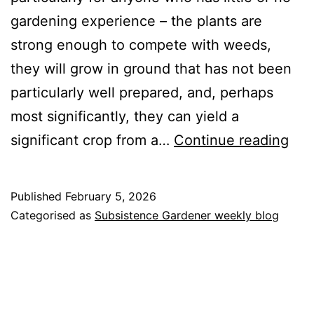
gardening experience – the plants are
strong enough to compete with weeds,
they will grow in ground that has not been
particularly well prepared, and, perhaps
most significantly, they can yield a
Pot
significant crop from a…
Continue reading
Published
February 5, 2026
Categorised as
Subsistence Gardener weekly blog