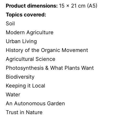
Product dimensions:
15 x 21 cm (A5)
Topics covered:
Soil
Modern Agriculture
Urban Living
History of the Organic Movement
Agricultural Science
Photosynthesis & What Plants Want
Biodiversity
Keeping it Local
Water
An Autonomous Garden
Trust in Nature