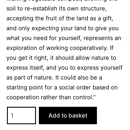
soil to re-establish its own structure,
accepting the fruit of the land as a gift,
and only expecting your land to give you
what you need for yourself, represents an
exploration of working cooperatively. If
you get it right, it should allow nature to
express itself, and you to express yourself
as part of nature. It could also be a
starting point for a social order based on
cooperation rather than control.”
Home-
Add to basket
Made
Compost