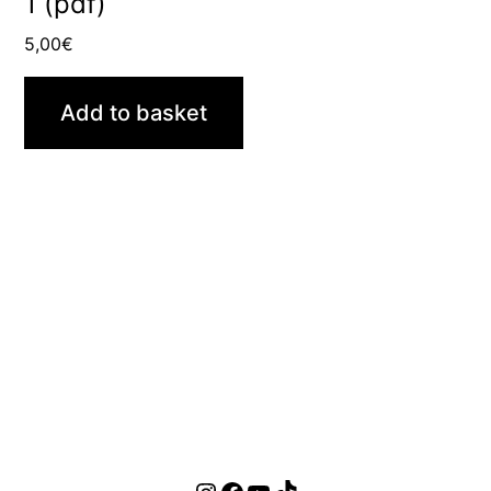
1 (pdf)
5,00
€
Add to basket
Instagram
Facebook
YouTube
TikTok