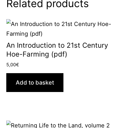
Related products
An Introduction to 21st Century
Hoe-Farming (pdf)
5,00
€
Add to basket