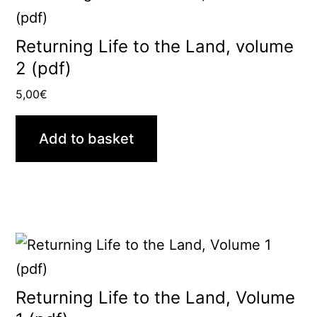
Returning Life to the Land, volume
2 (pdf)
5,00
€
Add to basket
Returning Life to the Land, Volume