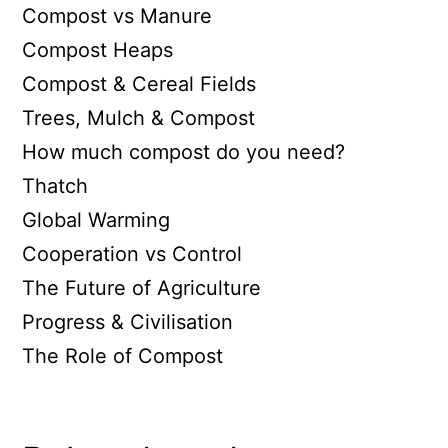
Compost vs Manure
Compost Heaps
Compost & Cereal Fields
Trees, Mulch & Compost
How much compost do you need?
Thatch
Global Warming
Cooperation vs Control
The Future of Agriculture
Progress & Civilisation
The Role of Compost