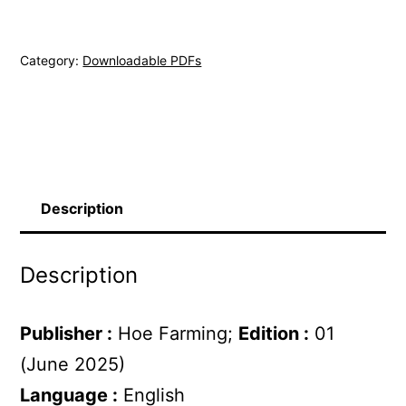
(pdf)
quantity
Category:
Downloadable PDFs
Description
Description
Publisher :
Hoe Farming;
Edition :
01
(June 2025)
Language :
English