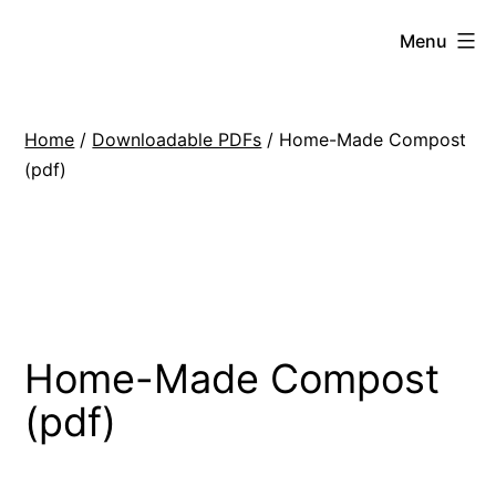
Skip
Hoe
Menu
to
Farming
content
Home
/
Downloadable PDFs
/ Home-Made Compost
(pdf)
Home-Made Compost
(pdf)