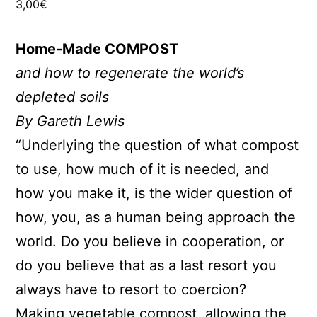
3,00
€
Home-Made COMPOST
and how to regenerate the world’s
depleted soils
By Gareth Lewis
“Underlying the question of what compost
to use, how much of it is needed, and
how you make it, is the wider question of
how, you, as a human being approach the
world. Do you believe in cooperation, or
do you believe that as a last resort you
always have to resort to coercion?
Making vegetable compost, allowing the