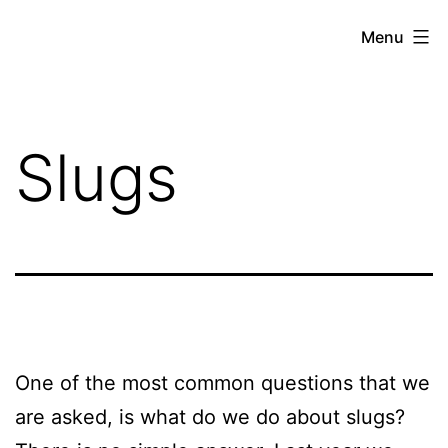
Skip
Hoe
Menu
to
Farming
content
Slugs
One of the most common questions that we
are asked, is what do we do about slugs?