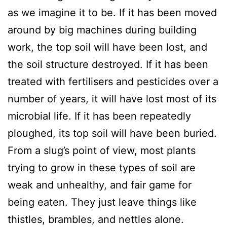
as we imagine it to be. If it has been moved
around by big machines during building
work, the top soil will have been lost, and
the soil structure destroyed. If it has been
treated with fertilisers and pesticides over a
number of years, it will have lost most of its
microbial life. If it has been repeatedly
ploughed, its top soil will have been buried.
From a slug’s point of view, most plants
trying to grow in these types of soil are
weak and unhealthy, and fair game for
being eaten. They just leave things like
thistles, brambles, and nettles alone.