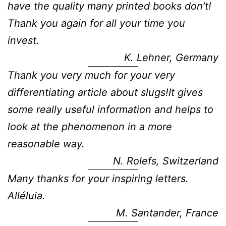
have the quality many printed books don’t!
Thank you again for all your time you
invest.
K. Lehner, Germany
Thank you very much for your very
differentiating article about slugs!It gives
some really useful information and helps to
look at the phenomenon in a more
reasonable way.
N. Rolefs, Switzerland
Many thanks for your inspiring letters.
Alléluia.
M. Santander, France