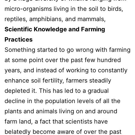
micro-organisms living in the soil to birds,
reptiles, amphibians, and mammals,
Scientific Knowledge and Farming
Practices
Something started to go wrong with farming
at some point over the past few hundred
years, and instead of working to constantly
enhance soil fertility, farmers steadily
depleted it. This has led to a gradual
decline in the population levels of all the
plants and animals living on and around
farm land, a fact that scientists have
belatedly become aware of over the past