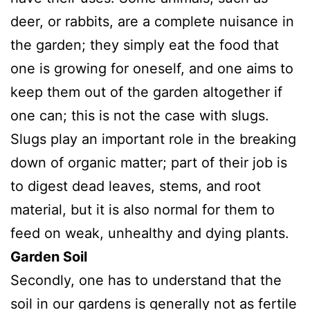
deer, or rabbits, are a complete nuisance in
the garden; they simply eat the food that
one is growing for oneself, and one aims to
keep them out of the garden altogether if
one can; this is not the case with slugs.
Slugs play an important role in the breaking
down of organic matter; part of their job is
to digest dead leaves, stems, and root
material, but it is also normal for them to
feed on weak, unhealthy and dying plants.
Garden Soil
Secondly, one has to understand that the
soil in our gardens is generally not as fertile