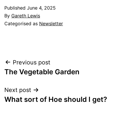
Published
June 4, 2025
By
Gareth Lewis
Categorised as
Newsletter
Post
Previous post
The Vegetable Garden
navigation
Next post
What sort of Hoe should I get?