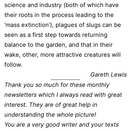
science and industry (both of which have
their roots in the process leading to the
‘mass extinction’), plagues of slugs can be
seen as a first step towards returning
balance to the garden, and that in their
wake, other, more attractive creatures will
follow.
Gareth Lewis
Thank you so much for these monthly
newsletters which I always read with great
interest. They are of great help in
understanding the whole picture!
You are a very good writer and your texts