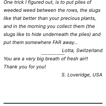
One trick I figured out, is to put piles of
weeded weed between the rows, the slugs
like that better than your precious plants,
and in the morning you collect them (the
slugs like to hide underneath the piles) and
put them somewhere FAR away…
Lotta, Switzerland
You are a very big breath of fresh air!!
Thank you for you!
S. Loveridge, USA