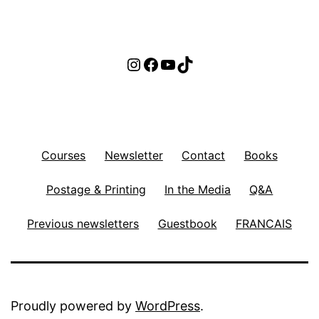
Instagram
Facebook
YouTube
TikTok
Courses
Newsletter
Contact
Books
Postage & Printing
In the Media
Q&A
Previous newsletters
Guestbook
FRANCAIS
Proudly powered by
WordPress
.