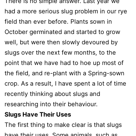
There is no simple answer. Last year we
had a more serious slug problem in our rye
field than ever before. Plants sown in
October germinated and started to grow
well, but were then slowly devoured by
slugs over the next few months, to the
point that we have had to hoe up most of
the field, and re-plant with a Spring-sown
crop. As a result, I have spent a lot of time
recently thinking about slugs and
researching into their behaviour.
Slugs Have Their Uses
The first thing to make clear is that slugs
have their uses. Some animals, such as