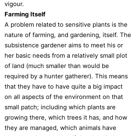
vigour.
Farming Itself
A problem related to sensitive plants is the
nature of farming, and gardening, itself. The
subsistence gardener aims to meet his or
her basic needs from a relatively small plot
of land (much smaller than would be
required by a hunter gatherer). This means
that they have to have quite a big impact
on all aspects of the environment on that
small patch; including which plants are
growing there, which trees it has, and how
they are managed, which animals have