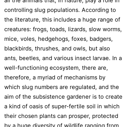
all the animals that, in nature, play a role in
controlling slug populations. According to
the literature, this includes a huge range of
creatures: frogs, toads, lizards, slow worms,
mice, voles, hedgehogs, foxes, badgers,
blackbirds, thrushes, and owls, but also
ants, beetles, and various insect larvae. In a
well-functioning ecosystem, there are,
therefore, a myriad of mechanisms by
which slug numbers are regulated, and the
aim of the subsistence gardener is to create
a kind of oasis of super-fertile soil in which
their chosen plants can prosper, protected
by a huge diversity of wildlife ranging from