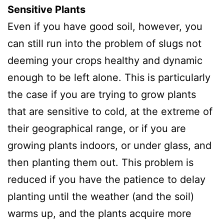
Sensitive Plants
Even if you have good soil, however, you
can still run into the problem of slugs not
deeming your crops healthy and dynamic
enough to be left alone. This is particularly
the case if you are trying to grow plants
that are sensitive to cold, at the extreme of
their geographical range, or if you are
growing plants indoors, or under glass, and
then planting them out. This problem is
reduced if you have the patience to delay
planting until the weather (and the soil)
warms up, and the plants acquire more