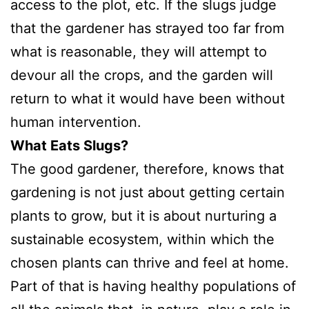
access to the plot, etc. If the slugs judge
that the gardener has strayed too far from
what is reasonable, they will attempt to
devour all the crops, and the garden will
return to what it would have been without
human intervention.
What Eats Slugs?
The good gardener, therefore, knows that
gardening is not just about getting certain
plants to grow, but it is about nurturing a
sustainable ecosystem, within which the
chosen plants can thrive and feel at home.
Part of that is having healthy populations of