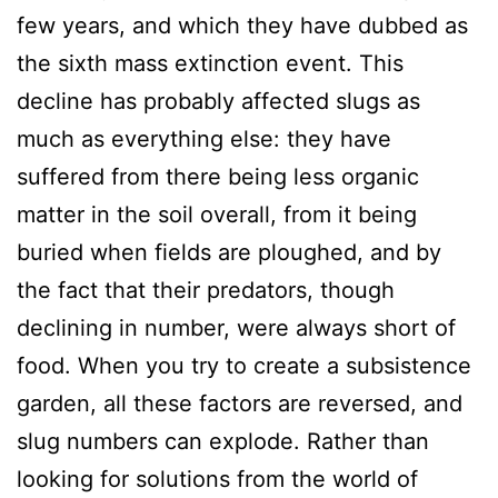
few years, and which they have dubbed as
the sixth mass extinction event. This
decline has probably affected slugs as
much as everything else: they have
suffered from there being less organic
matter in the soil overall, from it being
buried when fields are ploughed, and by
the fact that their predators, though
declining in number, were always short of
food. When you try to create a subsistence
garden, all these factors are reversed, and
slug numbers can explode. Rather than
looking for solutions from the world of