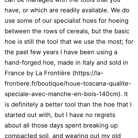
have, or which are readily available. We do
use some of our specialist hoes for hoeing
between the rows of cereals, but the basic
hoe is still the tool that we use the most; for
the past few years I have been using a
hand-forged hoe, made in Italy and sold in
France by La Frontière (https://la-
frontiere.fr/boutique/houe-toscana-qualite-
speciale-avec-manche-en-bois-140cm). It
is definitely a better tool than the hoe that I
started out with, but I have no regrets
about all those days spent breaking up
compacted soil, and wearing out my old