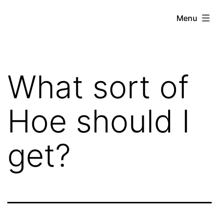
Skip
Hoe
Menu
to
Farming
content
What sort of
Hoe should I
get?