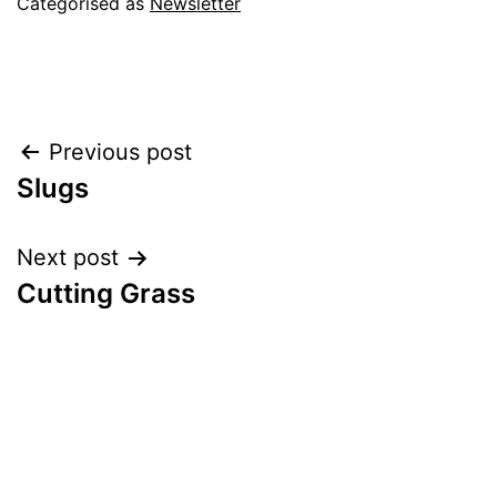
Categorised as
Newsletter
Post
Previous post
Slugs
navigation
Next post
Cutting Grass