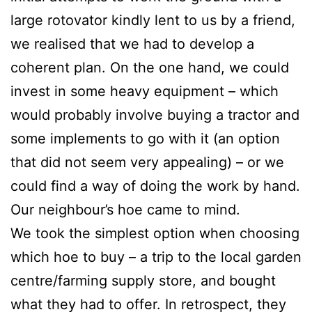
large rotovator kindly lent to us by a friend,
we realised that we had to develop a
coherent plan. On the one hand, we could
invest in some heavy equipment – which
would probably involve buying a tractor and
some implements to go with it (an option
that did not seem very appealing) – or we
could find a way of doing the work by hand.
Our neighbour’s hoe came to mind.
We took the simplest option when choosing
which hoe to buy – a trip to the local garden
centre/farming supply store, and bought
what they had to offer. In retrospect, they