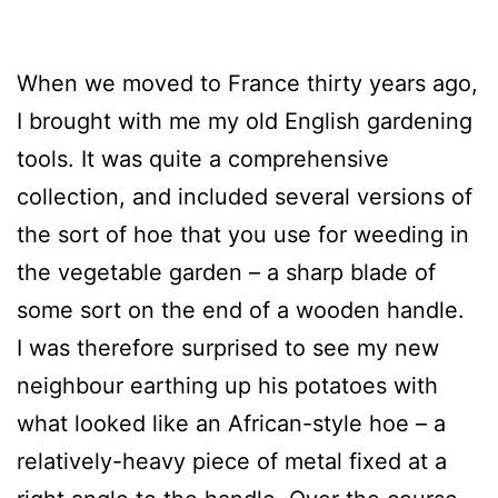
When we moved to France thirty years ago,
I brought with me my old English gardening
tools. It was quite a comprehensive
collection, and included several versions of
the sort of hoe that you use for weeding in
the vegetable garden – a sharp blade of
some sort on the end of a wooden handle.
I was therefore surprised to see my new
neighbour earthing up his potatoes with
what looked like an African-style hoe – a
relatively-heavy piece of metal fixed at a