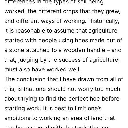
differences in the types of soil being
worked, the different crops that they grew,
and different ways of working. Historically,
it is reasonable to assume that agriculture
started with people using hoes made out of
a stone attached to a wooden handle – and
that, judging by the success of agriculture,
must also have worked well.
The conclusion that I have drawn from all of
this, is that one should not worry too much
about trying to find the perfect hoe before
starting work. It is best to limit one’s
ambitions to working an area of land that
can be managed with the tools that you