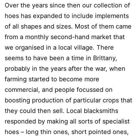
Over the years since then our collection of
hoes has expanded to include implements
of all shapes and sizes. Most of them came
from a monthly second-hand market that
we organised in a local village. There
seems to have been a time in Brittany,
probably in the years after the war, when
farming started to become more
commercial, and people focussed on
boosting production of particular crops that
they could then sell. Local blacksmiths
responded by making all sorts of specialist
hoes – long thin ones, short pointed ones,