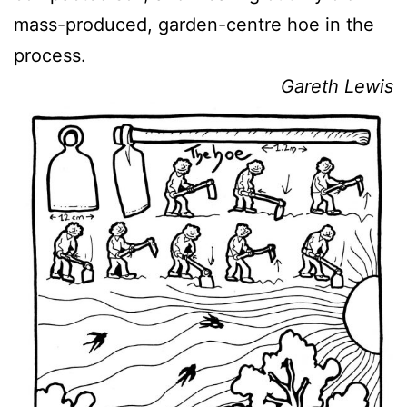
mass-produced, garden-centre hoe in the
process.
Gareth Lewis