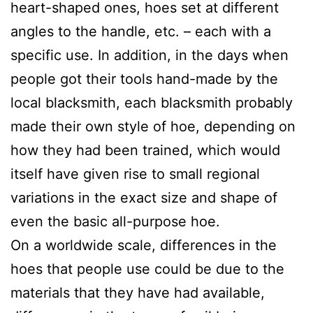
heart-shaped ones, hoes set at different
angles to the handle, etc. – each with a
specific use. In addition, in the days when
people got their tools hand-made by the
local blacksmith, each blacksmith probably
made their own style of hoe, depending on
how they had been trained, which would
itself have given rise to small regional
variations in the exact size and shape of
even the basic all-purpose hoe.
On a worldwide scale, differences in the
hoes that people use could be due to the
materials that they have had available,