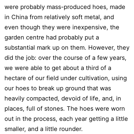
were probably mass-produced hoes, made
in China from relatively soft metal, and
even though they were inexpensive, the
garden centre had probably put a
substantial mark up on them. However, they
did the job: over the course of a few years,
we were able to get about a third of a
hectare of our field under cultivation, using
our hoes to break up ground that was
heavily compacted, devoid of life, and, in
places, full of stones. The hoes were worn
out in the process, each year getting a little
smaller, and a little rounder.