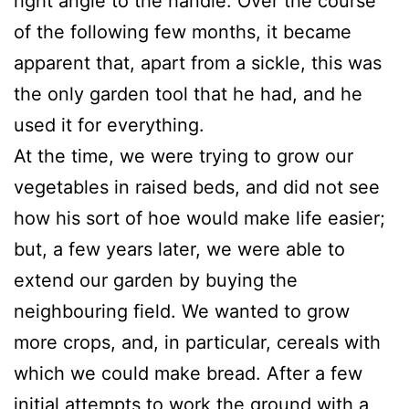
right angle to the handle. Over the course
of the following few months, it became
apparent that, apart from a sickle, this was
the only garden tool that he had, and he
used it for everything.
At the time, we were trying to grow our
vegetables in raised beds, and did not see
how his sort of hoe would make life easier;
but, a few years later, we were able to
extend our garden by buying the
neighbouring field. We wanted to grow
more crops, and, in particular, cereals with
which we could make bread. After a few
initial attempts to work the ground with a