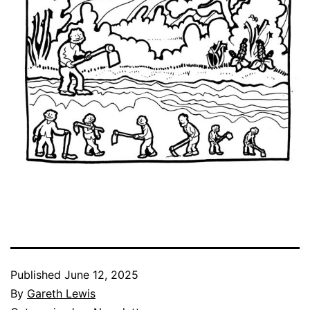
Published
June 12, 2025
By
Gareth Lewis