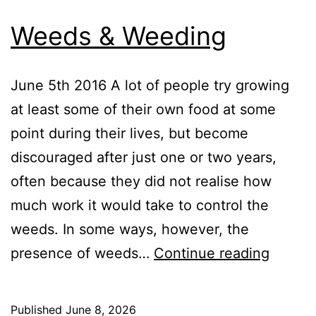
Weeds & Weeding
June 5th 2016 A lot of people try growing
at least some of their own food at some
point during their lives, but become
discouraged after just one or two years,
often because they did not realise how
much work it would take to control the
weeds. In some ways, however, the
Weeds
presence of weeds…
Continue reading
&
Weedi
Published
June 8, 2026