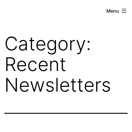
Skip
Hoe
Menu
to
Farming
content
Category:
Recent
Newsletters