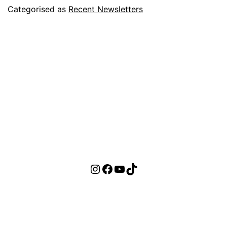
Categorised as
Recent Newsletters
Instagram
Facebook
YouTube
TikTok